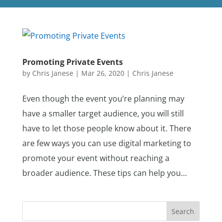
Promoting Private Events
by
Chris Janese
|
Mar 26, 2020
|
Chris Janese
Even though the event you’re planning may
have a smaller target audience, you will still
have to let those people know about it. There
are few ways you can use digital marketing to
promote your event without reaching a
broader audience. These tips can help you...