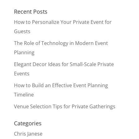
Recent Posts
How to Personalize Your Private Event for
Guests
The Role of Technology in Modern Event
Planning
Elegant Decor Ideas for Small-Scale Private
Events
How to Build an Effective Event Planning
Timeline
Venue Selection Tips for Private Gatherings
Categories
Chris Janese