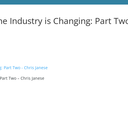
he Industry is Changing: Part Tw
 Part Two – Chris Janese