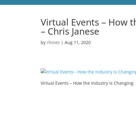
Virtual Events – How t
– Chris Janese
by
rhines
|
Aug 11, 2020
Virtual Events – How the Industry is Changing: