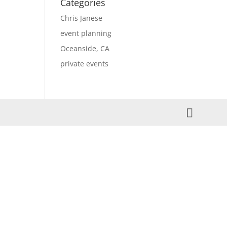
Categories
Chris Janese
event planning
Oceanside, CA
private events