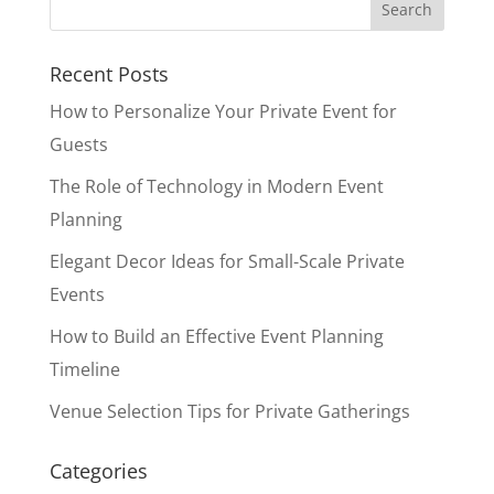
Recent Posts
How to Personalize Your Private Event for
Guests
The Role of Technology in Modern Event
Planning
Elegant Decor Ideas for Small-Scale Private
Events
How to Build an Effective Event Planning
Timeline
Venue Selection Tips for Private Gatherings
Categories