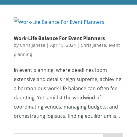
Work-Life Balance For Event Planners
by
Chris Janese
|
Apr 15, 2024
|
Chris Janese
,
event
planning
In event planning, where deadlines loom
extensive and details reign supreme, achieving
a harmonious work-life balance can often feel
daunting. Yet, amidst the whirlwind of
coordinating venues, managing budgets, and
orchestrating logistics, finding equilibrium is...