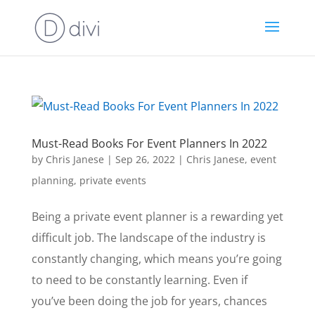
Must-Read Books For Event Planners In 2022
by
Chris Janese
|
Sep 26, 2022
|
Chris Janese
,
event
planning
,
private events
Being a private event planner is a rewarding yet
difficult job. The landscape of the industry is
constantly changing, which means you’re going
to need to be constantly learning. Even if
you’ve been doing the job for years, chances