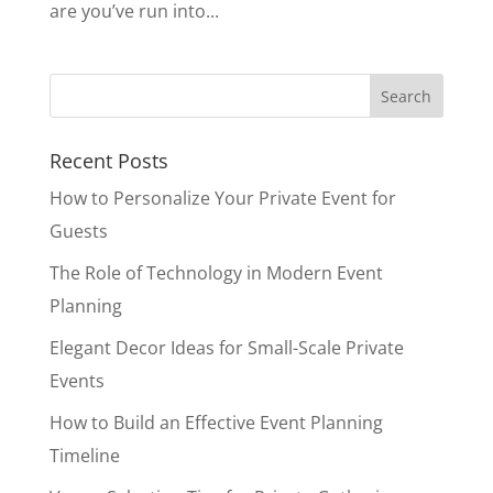
are you’ve run into...
Recent Posts
How to Personalize Your Private Event for
Guests
The Role of Technology in Modern Event
Planning
Elegant Decor Ideas for Small-Scale Private
Events
How to Build an Effective Event Planning
Timeline