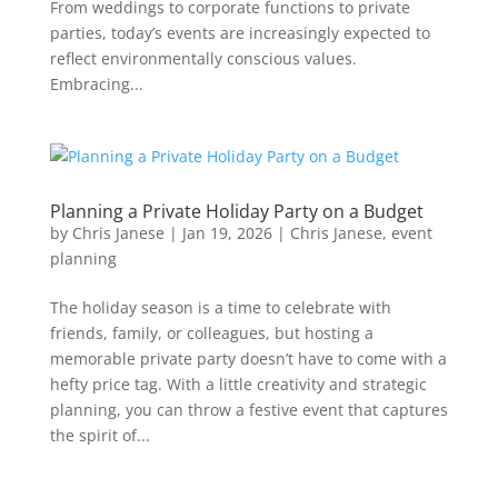
From weddings to corporate functions to private
parties, today’s events are increasingly expected to
reflect environmentally conscious values.
Embracing...
Planning a Private Holiday Party on a Budget
by
Chris Janese
|
Jan 19, 2026
|
Chris Janese
,
event
planning
The holiday season is a time to celebrate with
friends, family, or colleagues, but hosting a
memorable private party doesn’t have to come with a
hefty price tag. With a little creativity and strategic
planning, you can throw a festive event that captures
the spirit of...