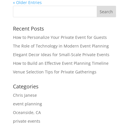
« Older Entries
Recent Posts
How to Personalize Your Private Event for Guests
The Role of Technology in Modern Event Planning
Elegant Decor Ideas for Small-Scale Private Events
How to Build an Effective Event Planning Timeline
Venue Selection Tips for Private Gatherings
Categories
Chris Janese
event planning
Oceanside, CA
private events