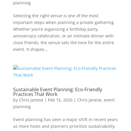
planning
Selecting the right venue is one of the most
important steps when planning a private gathering.
Whether you’re organizing a birthday party,
anniversary celebration, or an intimate dinner with
close friends, the venue sets the tone for the entire
event. It shapes...
Sustainable Event Planning: Eco-Friendly
Practices That Work
by
Chris Janese
|
Feb 16, 2026
|
Chris Janese
,
event
planning
Event planning has seen a major shift in recent years
as more hosts and planners prioritize sustainability.