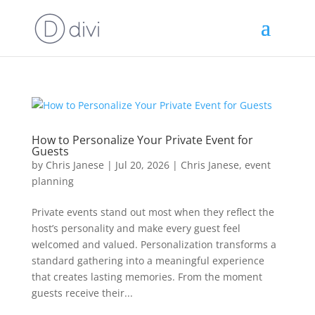
How to Personalize Your Private Event for
Guests
by
Chris Janese
|
Jul 20, 2026
|
Chris Janese
,
event
planning
Private events stand out most when they reflect the
host’s personality and make every guest feel
welcomed and valued. Personalization transforms a
standard gathering into a meaningful experience
that creates lasting memories. From the moment
guests receive their...