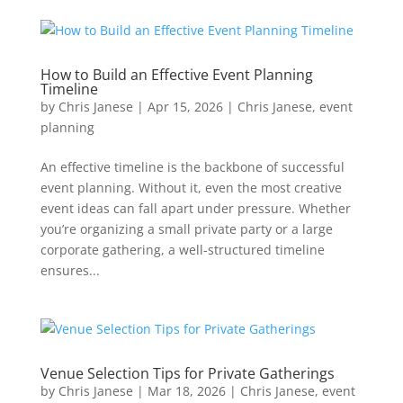
How to Build an Effective Event Planning
Timeline
by
Chris Janese
|
Apr 15, 2026
|
Chris Janese
,
event
planning
An effective timeline is the backbone of successful
event planning. Without it, even the most creative
event ideas can fall apart under pressure. Whether
you’re organizing a small private party or a large
corporate gathering, a well-structured timeline
ensures...
Venue Selection Tips for Private Gatherings
by
Chris Janese
|
Mar 18, 2026
|
Chris Janese
,
event