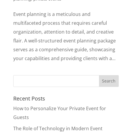
Event planning is a meticulous and
multifaceted process that requires careful
organization, attention to detail, and creative
flair. A well-structured event planning package
serves as a comprehensive guide, showcasing
your capabilities and providing clients with a...
Recent Posts
How to Personalize Your Private Event for
Guests
The Role of Technology in Modern Event