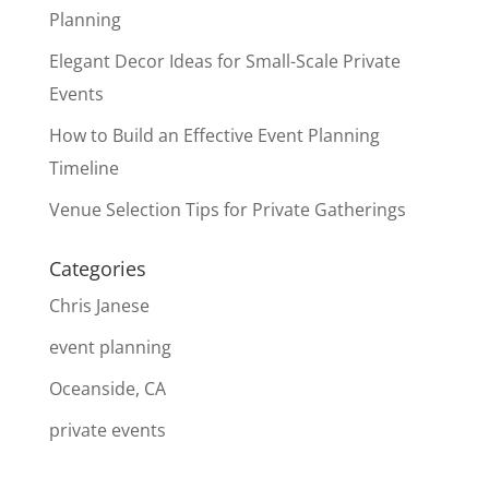
Planning
Elegant Decor Ideas for Small-Scale Private
Events
How to Build an Effective Event Planning
Timeline
Venue Selection Tips for Private Gatherings
Categories
Chris Janese
event planning
Oceanside, CA
private events