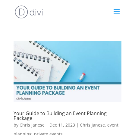
Your Guide to Building an Event Planning
Package
by
Chris Janese
|
Dec 11, 2023
|
Chris Janese
,
event
planning
,
private events