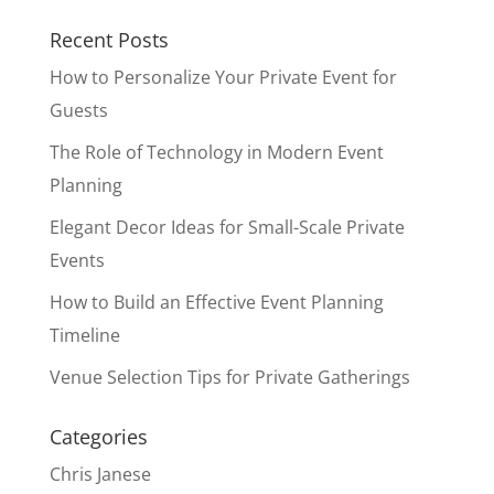
Recent Posts
How to Personalize Your Private Event for
Guests
The Role of Technology in Modern Event
Planning
Elegant Decor Ideas for Small-Scale Private
Events
How to Build an Effective Event Planning
Timeline
Venue Selection Tips for Private Gatherings
Categories
Chris Janese