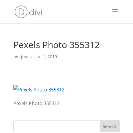
Pexels Photo 355312
by
rjones
|
Jul 1, 2019
Pexels Photo 355312