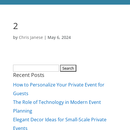
2
by
Chris Janese
|
May 6, 2024
Search
Recent Posts
for:
How to Personalize Your Private Event for
Guests
The Role of Technology in Modern Event
Planning
Elegant Decor Ideas for Small-Scale Private
Events