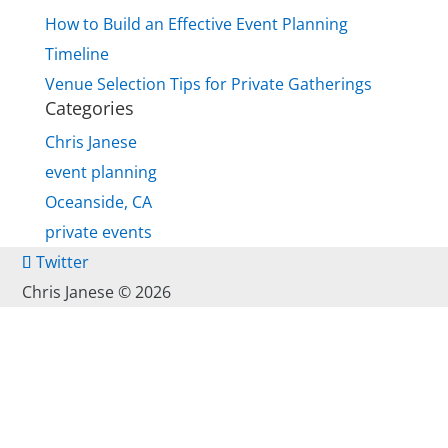
How to Build an Effective Event Planning
Timeline
Venue Selection Tips for Private Gatherings
Categories
Chris Janese
event planning
Oceanside, CA
private events
Twitter
Chris Janese ©
2026