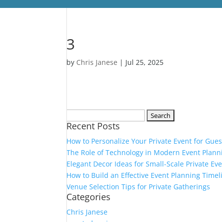
3
by
Chris Janese
|
Jul 25, 2025
Search
Recent Posts
for:
How to Personalize Your Private Event for Gues
The Role of Technology in Modern Event Plann
Elegant Decor Ideas for Small-Scale Private Ev
How to Build an Effective Event Planning Timel
Venue Selection Tips for Private Gatherings
Categories
Chris Janese