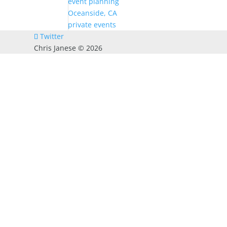
event planning
Oceanside, CA
private events
Twitter
Chris Janese ©
2026