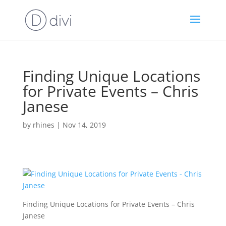
Finding Unique Locations
for Private Events – Chris
Janese
by
rhines
|
Nov 14, 2019
Finding Unique Locations for Private Events – Chris
Janese