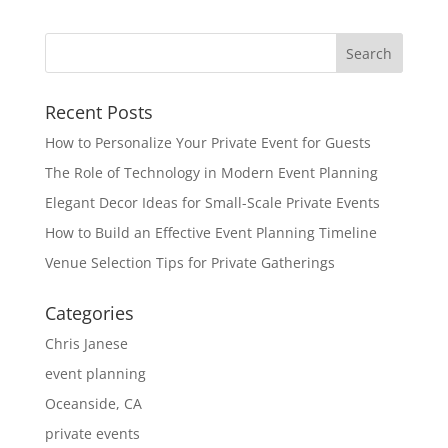
Recent Posts
How to Personalize Your Private Event for Guests
The Role of Technology in Modern Event Planning
Elegant Decor Ideas for Small-Scale Private Events
How to Build an Effective Event Planning Timeline
Venue Selection Tips for Private Gatherings
Categories
Chris Janese
event planning
Oceanside, CA
private events