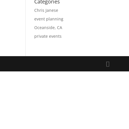
Categories
Chris Janese
event planning
Oceanside, CA
private events