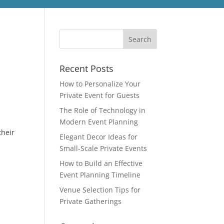
Recent Posts
How to Personalize Your
Private Event for Guests
The Role of Technology in
Modern Event Planning
their
Elegant Decor Ideas for
Small-Scale Private Events
How to Build an Effective
Event Planning Timeline
Venue Selection Tips for
Private Gatherings