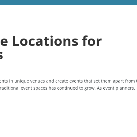
e Locations for
s
vents in unique venues and create events that set them apart from 
raditional event spaces has continued to grow. As event planners,