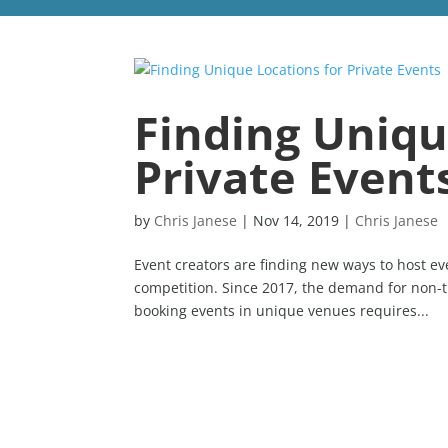
Finding Uniqu
Private Event
by
Chris Janese
|
Nov 14, 2019
|
Chris Janese
Event creators are finding new ways to host e
competition. Since 2017, the demand for non-t
booking events in unique venues requires...