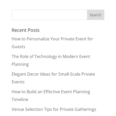
Recent Posts
How to Personalize Your Private Event for
Guests
The Role of Technology in Modern Event
Planning
Elegant Decor Ideas for Small-Scale Private
Events
How to Build an Effective Event Planning
Timeline
Venue Selection Tips for Private Gatherings