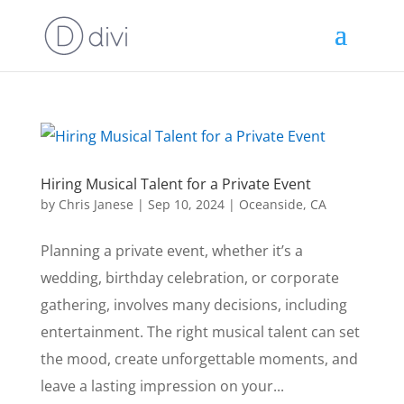
Hiring Musical Talent for a Private Event
by
Chris Janese
|
Sep 10, 2024
|
Oceanside, CA
Planning a private event, whether it’s a
wedding, birthday celebration, or corporate
gathering, involves many decisions, including
entertainment. The right musical talent can set
the mood, create unforgettable moments, and
leave a lasting impression on your...