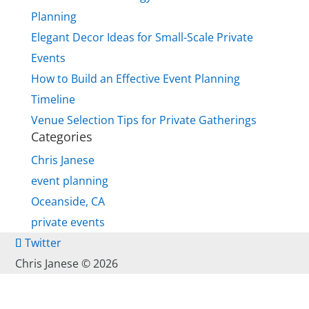
Planning
Elegant Decor Ideas for Small-Scale Private
Events
How to Build an Effective Event Planning
Timeline
Venue Selection Tips for Private Gatherings
Categories
Chris Janese
event planning
Oceanside, CA
private events
Twitter
Chris Janese ©
2026