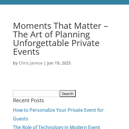
Moments That Matter –
The Art of Planning
Unforgettable Private
Events
by
Chris Janese
|
Jun 19, 2025
Search
Recent Posts
for:
How to Personalize Your Private Event for
Guests
The Role of Technology in Modern Event